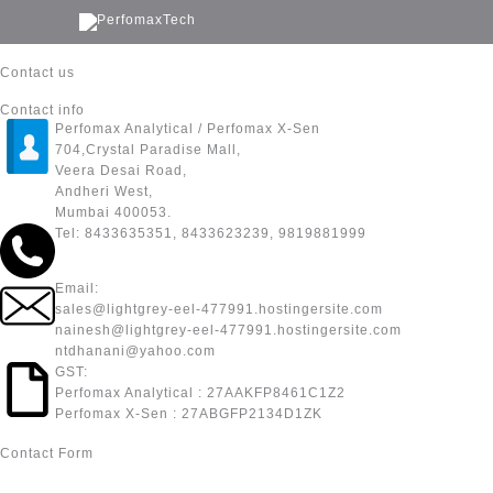
Skip
to
content
Contact us
Contact info
Perfomax Analytical / Perfomax X-Sen
704,Crystal Paradise Mall,
Veera Desai Road,
Andheri West,
Mumbai 400053.
Tel: 8433635351, 8433623239, 9819881999
Email:
sales@lightgrey-eel-477991.hostingersite.com
nainesh@lightgrey-eel-477991.hostingersite.com
ntdhanani@yahoo.com
GST:
Perfomax Analytical : 27AAKFP8461C1Z2
Perfomax X-Sen : 27ABGFP2134D1ZK
Contact Form